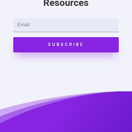
Resources
SUBSCRIBE