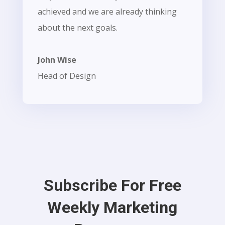
achieved and we are already thinking
about the next goals.
John Wise
Head of Design
Subscribe For Free
Weekly Marketing