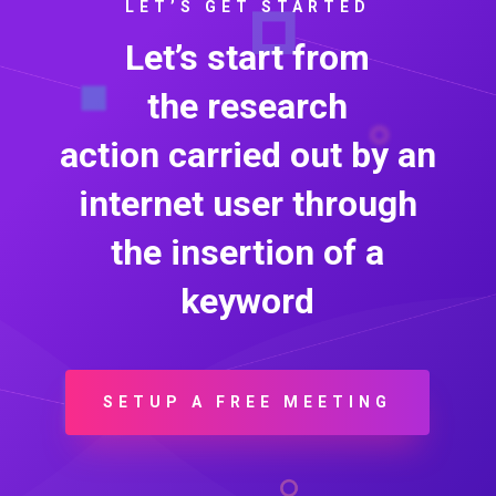
LET’S GET STARTED
Let’s start from
the
research
action
carried out by an
internet user through
the insertion of a
keyword
SETUP A FREE MEETING