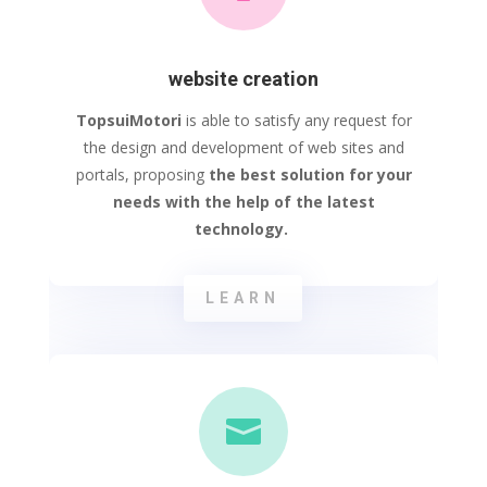
website creation
TopsuiMotori
is able to satisfy any request for
the design and development of web sites and
portals, proposing
the best solution for your
needs with the help of the latest
technology.
LEARN
