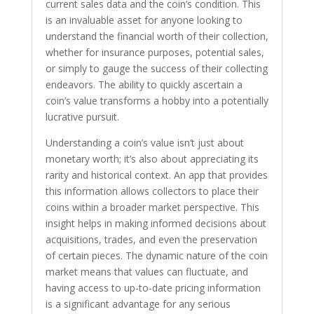
current sales data and the coin’s condition. This
is an invaluable asset for anyone looking to
understand the financial worth of their collection,
whether for insurance purposes, potential sales,
or simply to gauge the success of their collecting
endeavors. The ability to quickly ascertain a
coin’s value transforms a hobby into a potentially
lucrative pursuit.
Understanding a coin’s value isn’t just about
monetary worth; it’s also about appreciating its
rarity and historical context. An app that provides
this information allows collectors to place their
coins within a broader market perspective. This
insight helps in making informed decisions about
acquisitions, trades, and even the preservation
of certain pieces. The dynamic nature of the coin
market means that values can fluctuate, and
having access to up-to-date pricing information
is a significant advantage for any serious