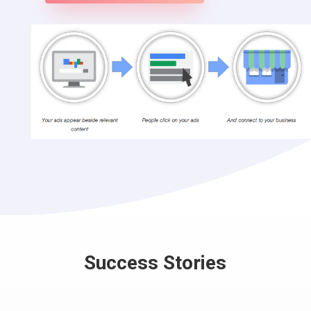
Success Stories