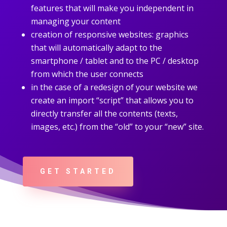
features that will make you independent in
managing your content
creation of responsive websites: graphics
that will automatically adapt to the
smartphone / tablet and to the PC / desktop
from which the user connects
in the case of a redesign of your website we
create an import “script” that allows you to
directly transfer all the contents (texts,
images, etc.) from the “old” to your “new” site.
GET STARTED