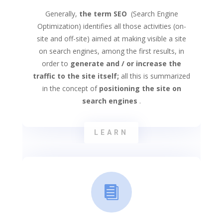
Generally,
the term SEO
(Search Engine
Optimization) identifies all those activities (on-
site and off-site) aimed at making visible a site
on search engines, among the first results, in
order to
generate and / or increase the
traffic to the site itself;
all this is summarized
in the concept of
positioning the site on
search engines
.
LEARN
