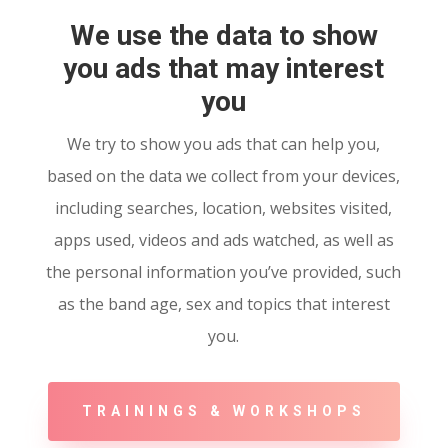
We use the data to show
you ads that may interest
you
We try to show you ads that can help you,
based on the data we collect from your devices,
including searches, location, websites visited,
apps used, videos and ads watched, as well as
the personal information you’ve provided, such
as the band age, sex and topics that interest
you.
TRAININGS & WORKSHOPS