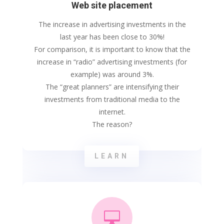
Web site placement
The increase in advertising investments in the
last year has been close to 30%!
For comparison, it is important to know that the
increase in “radio” advertising investments (for
example) was around 3%.
The “great planners” are intensifying their
investments from traditional media to the
internet.
The reason?
LEARN
