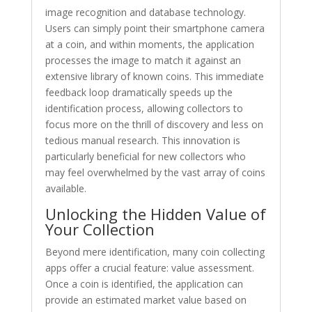
image recognition and database technology.
Users can simply point their smartphone camera
at a coin, and within moments, the application
processes the image to match it against an
extensive library of known coins. This immediate
feedback loop dramatically speeds up the
identification process, allowing collectors to
focus more on the thrill of discovery and less on
tedious manual research. This innovation is
particularly beneficial for new collectors who
may feel overwhelmed by the vast array of coins
available.
Unlocking the Hidden Value of
Your Collection
Beyond mere identification, many coin collecting
apps offer a crucial feature: value assessment.
Once a coin is identified, the application can
provide an estimated market value based on