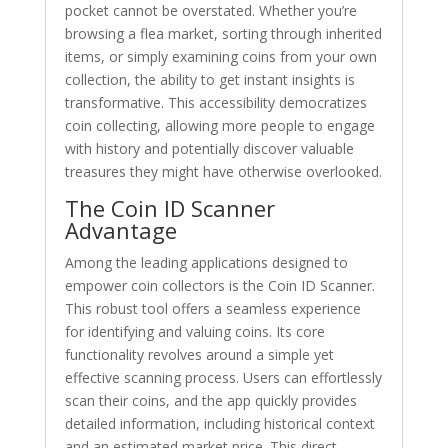
pocket cannot be overstated. Whether you’re
browsing a flea market, sorting through inherited
items, or simply examining coins from your own
collection, the ability to get instant insights is
transformative. This accessibility democratizes
coin collecting, allowing more people to engage
with history and potentially discover valuable
treasures they might have otherwise overlooked.
The Coin ID Scanner
Advantage
Among the leading applications designed to
empower coin collectors is the Coin ID Scanner.
This robust tool offers a seamless experience
for identifying and valuing coins. Its core
functionality revolves around a simple yet
effective scanning process. Users can effortlessly
scan their coins, and the app quickly provides
detailed information, including historical context
and an estimated market price. This direct