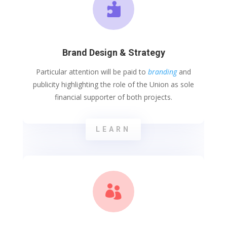

Brand Design & Strategy
Particular attention will be paid to
branding
and
publicity highlighting the role of the Union as sole
financial supporter of both projects.
LEARN
