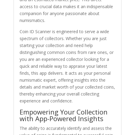
access to crucial data makes it an indispensable
companion for anyone passionate about
numismatics.
Coin ID Scanner is engineered to serve a wide
spectrum of collectors. Whether you are just
starting your collection and need help
distinguishing common coins from rare ones, or
you are an experienced collector looking for a
quick and reliable way to appraise your latest
finds, this app delivers. It acts as your personal
numismatic expert, offering insights into the
details and market worth of your collected coins,
thereby enhancing your overall collecting
experience and confidence.
Empowering Your Collection
with App-Powered Insights
The ability to accurately identify and assess the