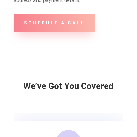
address and payment details.
SCHEDULE A CALL
We’ve Got You Covered