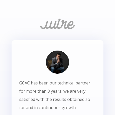
GCAC has been our technical partner
for more than 3 years, we are very
satisfied with the results obtained so
far and in continuous growth.