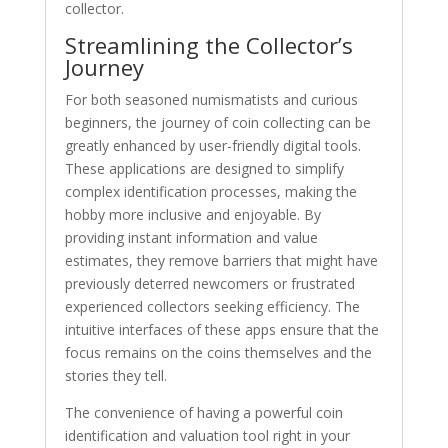
collector.
Streamlining the Collector’s
Journey
For both seasoned numismatists and curious
beginners, the journey of coin collecting can be
greatly enhanced by user-friendly digital tools.
These applications are designed to simplify
complex identification processes, making the
hobby more inclusive and enjoyable. By
providing instant information and value
estimates, they remove barriers that might have
previously deterred newcomers or frustrated
experienced collectors seeking efficiency. The
intuitive interfaces of these apps ensure that the
focus remains on the coins themselves and the
stories they tell.
The convenience of having a powerful coin
identification and valuation tool right in your