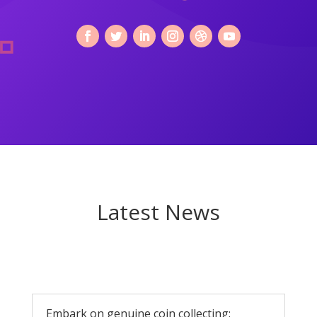
Latest News
Embark on genuine coin collecting: