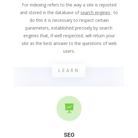
For indexing refers to the way a site is reported
and stored in the database of
search engines
; to
do this it is necessary to respect certain
parameters, established precisely by search
engines that, if well respected, will return your
site as the best answer to the questions of web
users.
LEARN

SEO