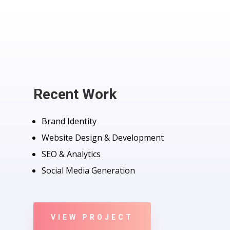
Recent Work
Brand Identity
Website Design & Development
SEO & Analytics
Social Media Generation
VIEW PROJECT