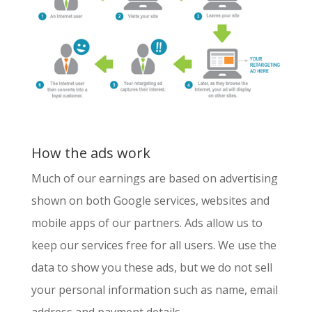
How the ads work
Much of our earnings are based on advertising
shown on both Google services, websites and
mobile apps of our partners. Ads allow us to
keep our services free for all users. We use the
data to show you these ads, but we do not sell
your personal information such as name, email