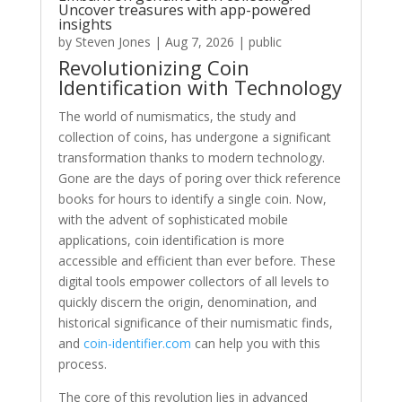
Uncover treasures with app-powered
insights
by
Steven Jones
|
Aug 7, 2026
|
public
Revolutionizing Coin
Identification with Technology
The world of numismatics, the study and
collection of coins, has undergone a significant
transformation thanks to modern technology.
Gone are the days of poring over thick reference
books for hours to identify a single coin. Now,
with the advent of sophisticated mobile
applications, coin identification is more
accessible and efficient than ever before. These
digital tools empower collectors of all levels to
quickly discern the origin, denomination, and
historical significance of their numismatic finds,
and
coin-identifier.com
can help you with this
process.
The core of this revolution lies in advanced