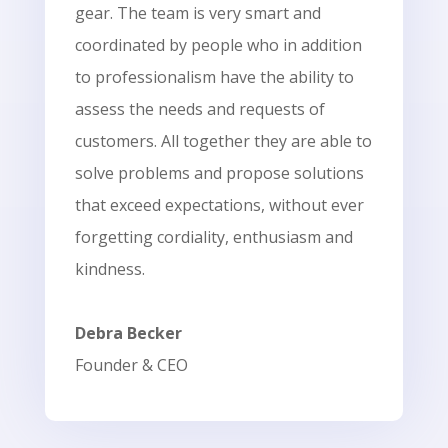
gear. The team is very smart and
coordinated by people who in addition
to professionalism have the ability to
assess the needs and requests of
customers. All together they are able to
solve problems and propose solutions
that exceed expectations, without ever
forgetting cordiality, enthusiasm and
kindness.
Debra Becker
Founder & CEO