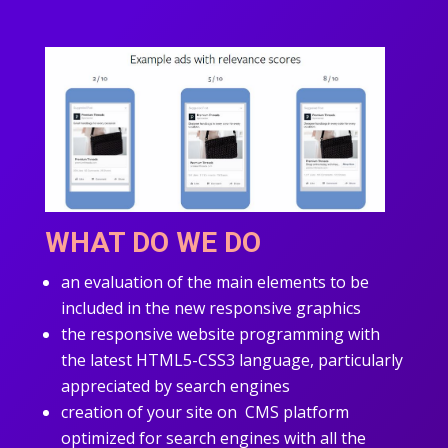
WHAT DO WE DO
an evaluation of the main elements to be
included in the new responsive graphics
the responsive website programming with
the latest HTML5-CSS3 language, particularly
appreciated by search engines
creation of your site on CMS platform
optimized for search engines with all the