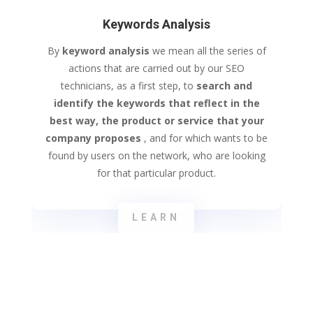
Keywords Analysis
By
keyword
analysis
we mean all the series of
actions that are carried out by our SEO
technicians, as a first step, to
search and
identify the keywords that reflect in the
best way, the product or service that your
company proposes
, and for which wants to be
found by users on the network, who are looking
for that particular product.
LEARN