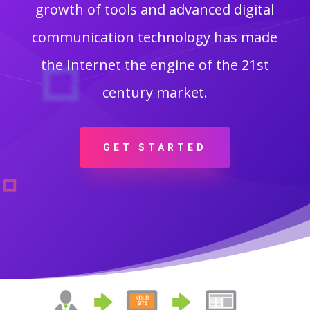
growth of tools and advanced digital
communication technology has made
the Internet the engine of the 21st
century market.
GET STARTED