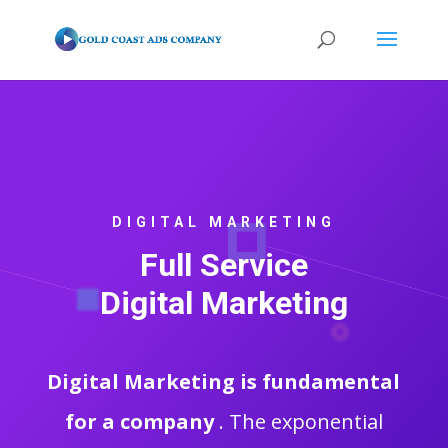
DIGITAL MARKETING
Full Service
Digital Marketing
Digital Marketing is fundamental
for a company
. The exponential