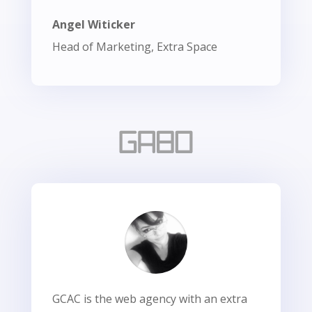
Angel Witicker
Head of Marketing, Extra Space
GCAC is the web agency with an extra