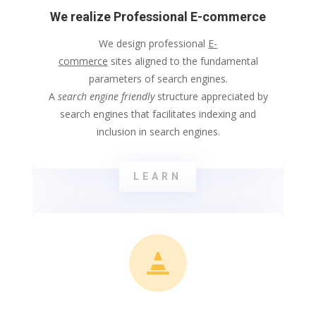
We realize Professional E-commerce
We design professional
E-
commerce
sites aligned to the fundamental
parameters of search engines.
A
search engine friendly
structure appreciated by
search engines that facilitates indexing and
inclusion in search engines.
LEARN
