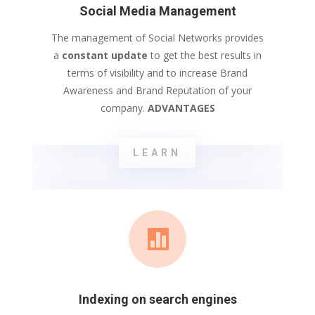
Social Media Management
The management of Social Networks provides
a
constant update
to get the best results in
terms of visibility and to increase Brand
Awareness and Brand Reputation of your
company.
ADVANTAGES
LEARN

Indexing on search engines