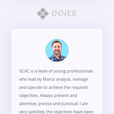
GCAC is a team of young professionals
who lead by Marco analyze, manage
and operate to achieve the required
objectives. Always present and
attentive, precise and punctual. I am
very satisfied, the objectives have been