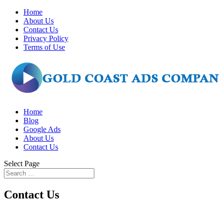
Home
About Us
Contact Us
Privacy Policy
Terms of Use
Home
Blog
Google Ads
About Us
Contact Us
Select Page
Contact Us